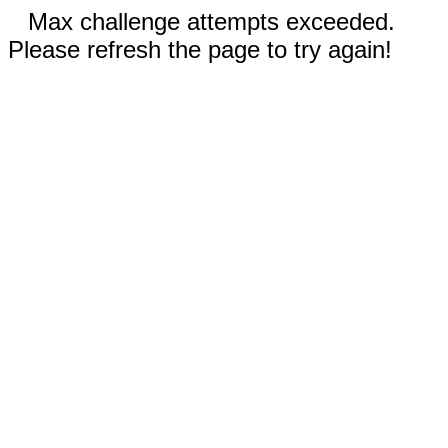
Max challenge attempts exceeded.
Please refresh the page to try again!